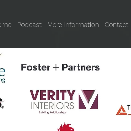
ome
Podcast
More Information
Contact