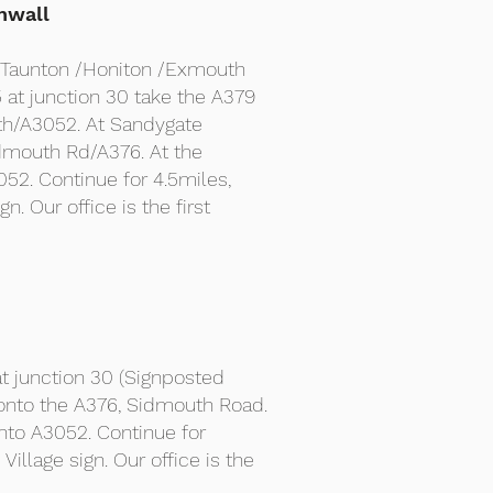
nwall
r Taunton /Honiton /Exmouth
at junction 30 take the A379
th/A3052. At Sandygate
idmouth Rd/A376. At the
052. Continue for 4.5miles,
gn. Our office is the first
t junction 30 (Signposted
 onto the A376, Sidmouth Road.
onto A3052. Continue for
 Village sign. Our office is the