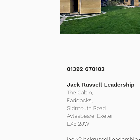
01392 670102
Jack Russell Leadership
The Cabin,
Paddocks,
Sidmouth Road
Aylesbeare,
Exeter
EX5 2JW
jack@jackrussellleadership.