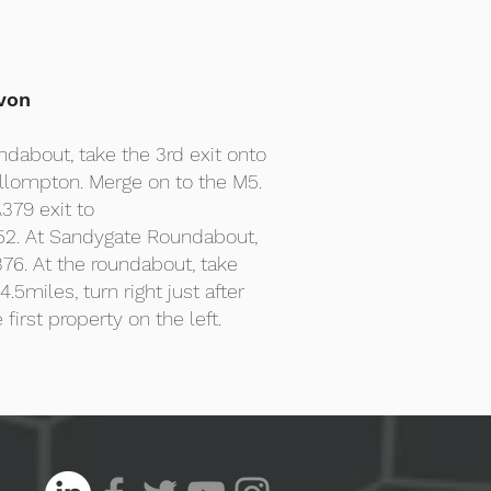
von
ndabout, take the 3rd exit onto
llompton. Merge on to the M5.
379 exit to
2. At Sandygate Roundabout,
76. At the roundabout, take
.5miles, turn right just after
 first property on the left.