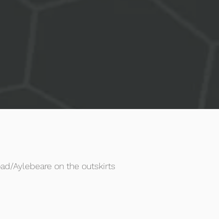
ad/Aylebeare on the outskirts