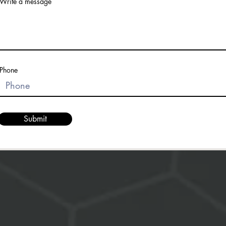
Write a message
Phone
Submit