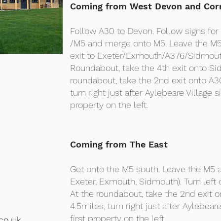
Coming from West Devon and Cor
Follow A30 to Devon. Follow signs fo
/M5 and merge onto M5. Leave the M5 
exit to Exeter/Exmouth/A376/Sidmou
Roundabout, take the 4th exit onto S
roundabout, take the 2nd exit onto A3
turn right just after Aylebeare Village si
property on the left.
Coming from The East
Get onto the M5 south. Leave the M5 a
Exeter, Exmouth, Sidmouth). Turn left
At the roundabout, take the 2nd exit 
4.5miles, turn right just after Aylebeare
first property on the left.
co.uk