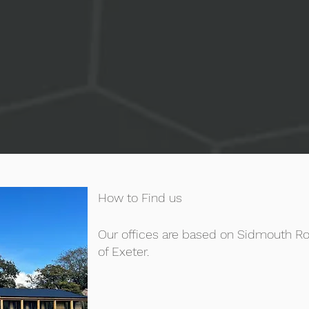
How to Find us
Our offices are based on Sidmouth Ro
of Exeter.