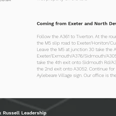
Coming from Exeter and North De
Follow the A361 to Tiverton. At the rou
the M5 slip road to Exeter/Honiton/Cu
Leave the M5 at junction 30 take the A
Exeter/Exmouth/A376/Sidmouth/A305
take the 4th exit onto Sidmouth Rd/A3
the 2nd exit onto A3052. Continue for 4
Aylebeare Village sign. Our office is the
k Russell Leadership