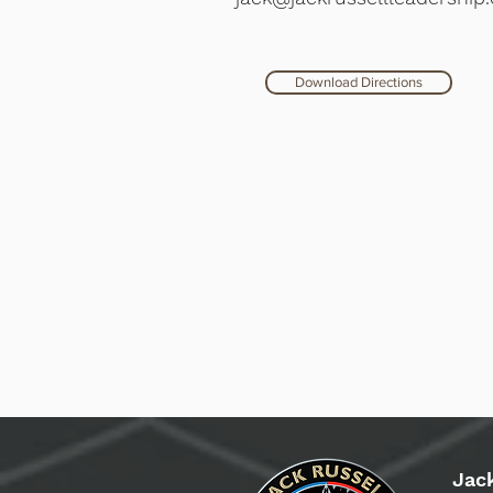
Download Directions
Jac