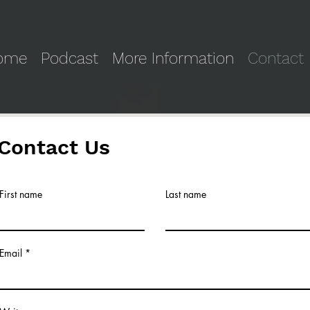
ome
Podcast
More Information
Contact
Contact Us
First name
Last name
Email