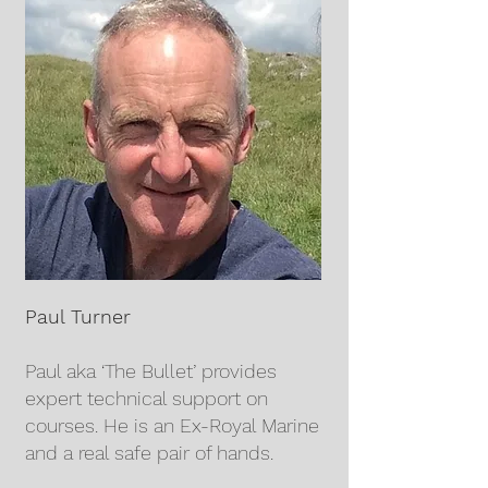
Paul Turner
Paul aka ‘The Bullet’ provides
expert technical support on
courses. He is an Ex-Royal Marine
and a real safe pair of hands.