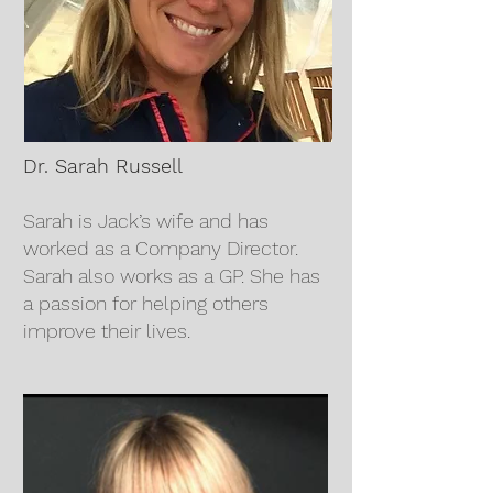
Dr. Sarah Russell
Sarah is Jack’s wife and has
worked as a Company Director.
Sarah also works as a GP. She has
a passion for helping others
improve their lives.