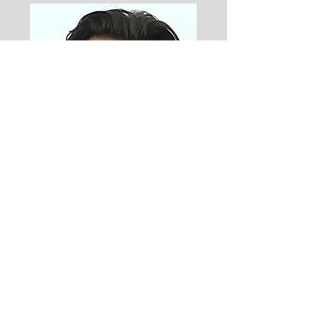
Steve Garrett
Steve flew search and rescue
helicopters in the Royal Navy.
He has run a couple of
businesses. He has a brilliant