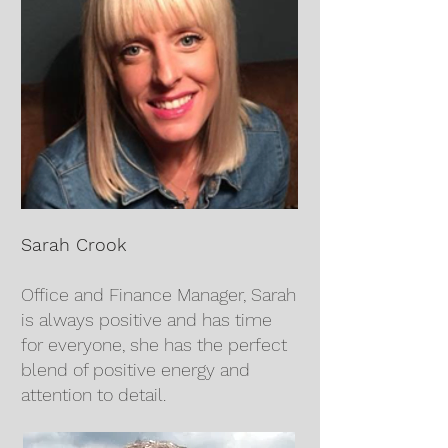
Sarah Crook
Office and Finance Manager, Sarah
is always positive and has time
for everyone, she has the perfect
blend of positive energy and
attention to detail.