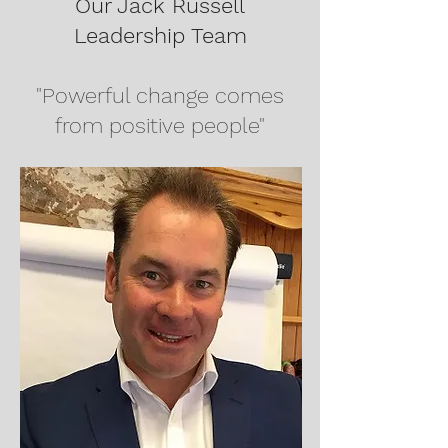
Our Jack Russell
Leadership Team
"Powerful change comes
from positive people"