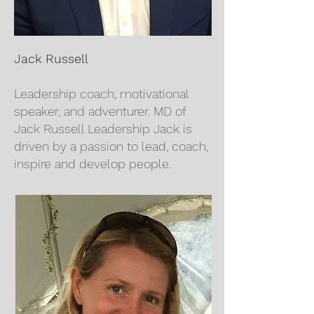
Jack Russell
Leadership coach, motivational
speaker, and adventurer. MD of
Jack Russell Leadership Jack is
driven by a passion to lead, coach,
inspire and develop people.